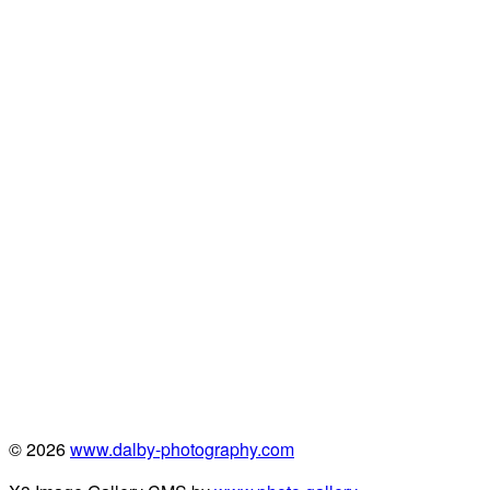
© 2026
www.dalby-photography.com