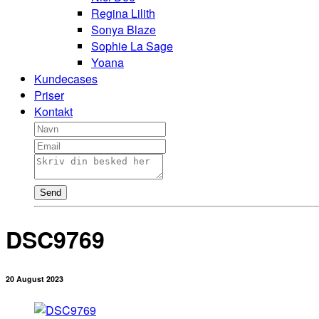
Regina Lilith
Sonya Blaze
Sophie La Sage
Yoana
Kundecases
Priser
Kontakt
Send
DSC9769
20 August 2023