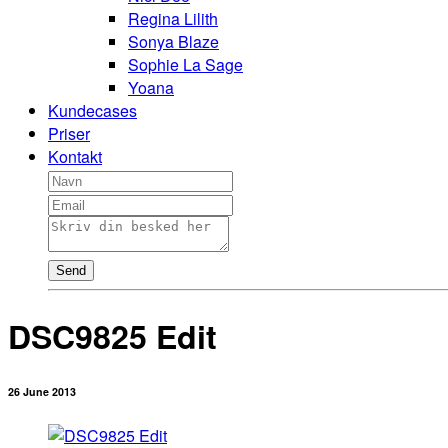
Regina Lilith
Sonya Blaze
Sophie La Sage
Yoana
Kundecases
Priser
Kontakt
Send
DSC9825 Edit
26 June 2013