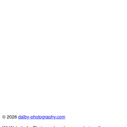
© 2026
dalby-photography.com