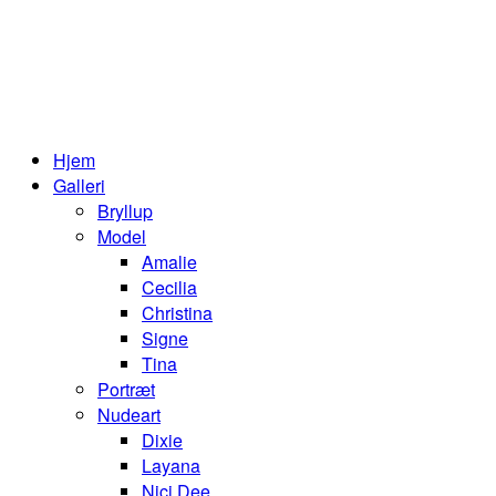
Hjem
Galleri
Bryllup
Model
Amalie
Cecilia
Christina
Signe
Tina
Portræt
Nudeart
Dixie
Layana
Nici Dee